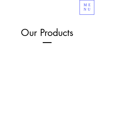
ME
NU
Our Products